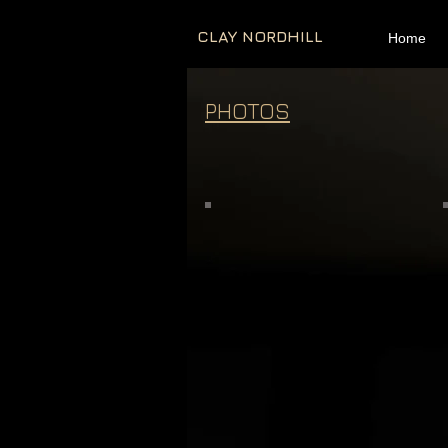
CLAY NORDHILL
Home
PHOTOS