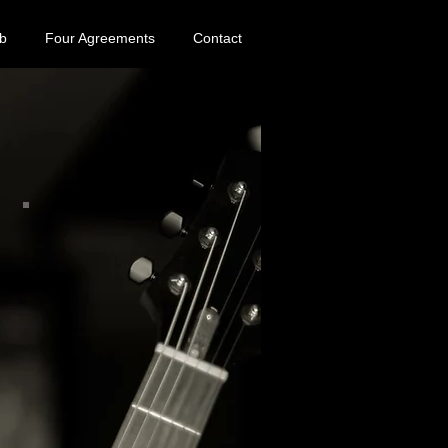
b
Four Agreements
Contact