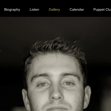
Biography
Listen
Gallery
Calendar
Puppet Clu